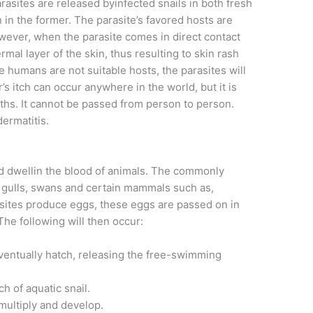
arasites are released byinfected snails in both fresh
in the former. The parasite’s favored hosts are
owever, when the parasite comes in direct contact
mal layer of the skin, thus resulting to skin rash
 humans are not suitable hosts, the parasites will
’s itch can occur anywhere in the world, but it is
. It cannot be passed from person to person.
dermatitis.
ed dwellin the blood of animals. The commonly
, gulls, swans and certain mammals such as,
ites produce eggs, these eggs are passed on in
The following will then occur:
eventually hatch, releasing the free-swimming
h of aquatic snail.
l multiply and develop.