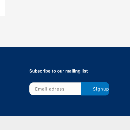
Subscribe to our mailing list