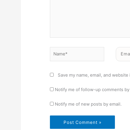
Name*
Email*
Save my name, email, and website i
Notify me of follow-up comments by 
Notify me of new posts by email.