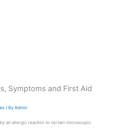
s, Symptoms and First Aid
ies
/ By
Admin
by an allergic reaction to certain microscopic