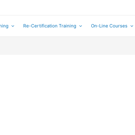
ning
Re-Certification Training
On-Line Courses