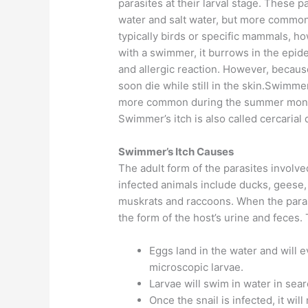
parasites at their larval stage. These p
water and salt water, but more common 
typically birds or specific mammals, h
with a swimmer, it burrows in the epider
and allergic reaction. However, because
soon die while still in the skin.Swimmer
more common during the summer months
Swimmer’s itch is also called cercarial 
Swimmer’s Itch Causes
The adult form of the parasites involv
infected animals include ducks, geese
muskrats and raccoons. When the paras
the form of the host’s urine and feces. 
Eggs land in the water and will 
microscopic larvae.
Larvae will swim in water in searc
Once the snail is infected, it wil