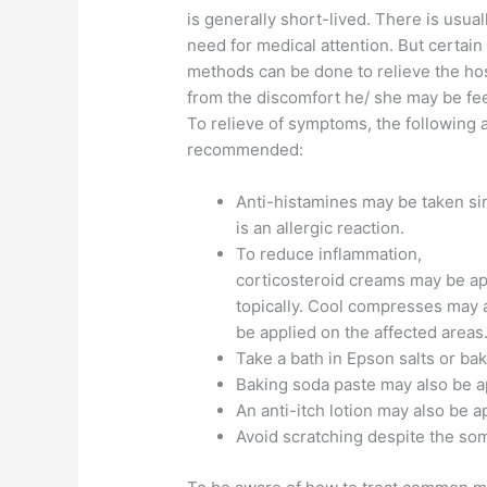
is generally short-lived. There is usual
need for medical attention. But certain
methods can be done to relieve the ho
from the discomfort he/ she may be fee
To relieve of symptoms, the following 
recommended:
Anti-histamines may be taken sin
is an allergic reaction.
To reduce inflammation,
corticosteroid creams may be ap
topically. Cool compresses may 
be applied on the affected areas
Take a bath in Epson salts or ba
Baking soda paste may also be ap
An anti-itch lotion may also be ap
Avoid scratching despite the som