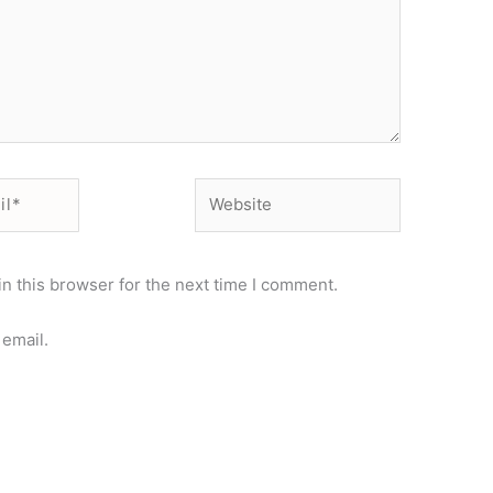
Website
n this browser for the next time I comment.
email.