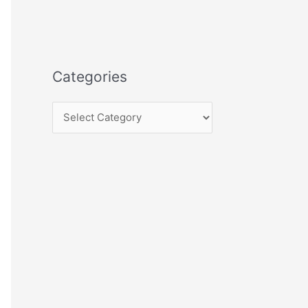
Categories