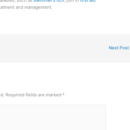
aladies, such as
swimmer’s itch
, join in
first aid
reatment and management.
Next Post
ed.
Required fields are marked
*