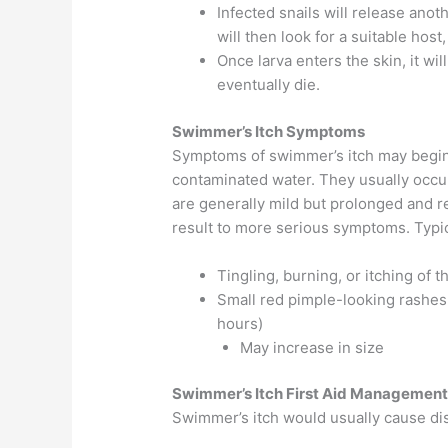
Infected snails will release anot
will then look for a suitable ho
Once larva enters the skin, it wil
eventually die.
Swimmer’s Itch Symptoms
Symptoms of swimmer’s itch may begin 
contaminated water. They usually occ
are generally mild but prolonged and 
result to more serious symptoms. Typi
Tingling, burning, or itching of t
Small red pimple-looking rashes,
hours)
May increase in size
Swimmer’s Itch First Aid Managemen
Swimmer’s itch would usually cause disc