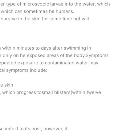
her type of microscopic larvae into the water, which
st, which can sometimes be humans.
l survive in the skin for some time but will
within minutes to days after swimming in
ur only on he exposed areas of the body.Symptoms
repeated exposure to contaminated water may
cal symptoms include:
he skin
 which progress tosmall blisters(within twelve
t
omfort to its host, however, it