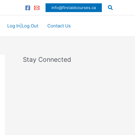
C
Search
info@firstaidcourses.ca
a
t
Log In|Log Out
Contact Us
e
g
o
r
Stay Connected
i
e
s