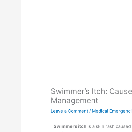
Swimmer’s Itch: Cause
Management
Leave a Comment
/
Medical Emergenc
Swimmer’s itch
is a skin rash caused 