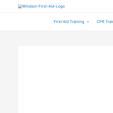
Skip
to
content
First Aid Training
CPR Trai