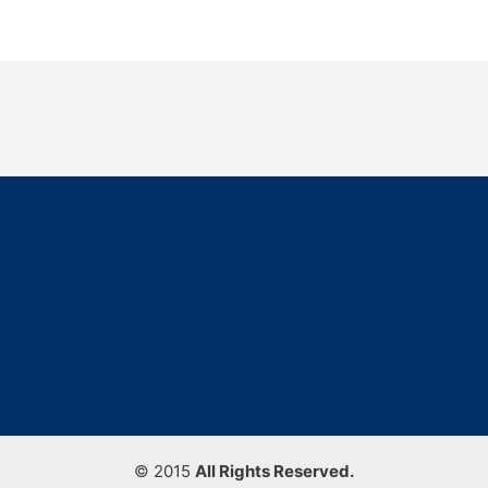
© 2015
All Rights Reserved.