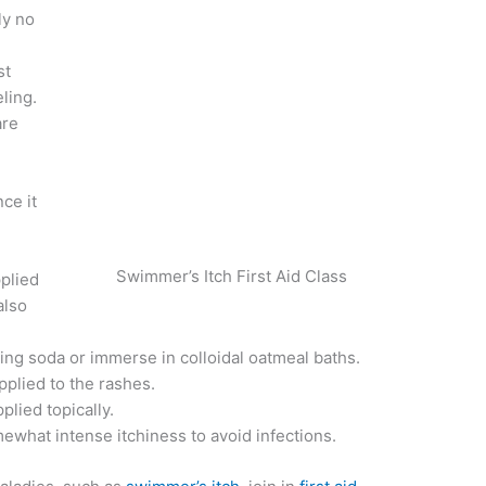
ly no
st
ling.
are
ce it
Swimmer’s Itch First Aid Class
plied
also
.
king soda or immerse in colloidal oatmeal baths.
plied to the rashes.
plied topically.
ewhat intense itchiness to avoid infections.