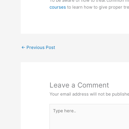
To be aware of how to treat common m
courses
to learn how to give proper t
←
Previous Post
Leave a Comment
Your email address will not be publish
Type
here..