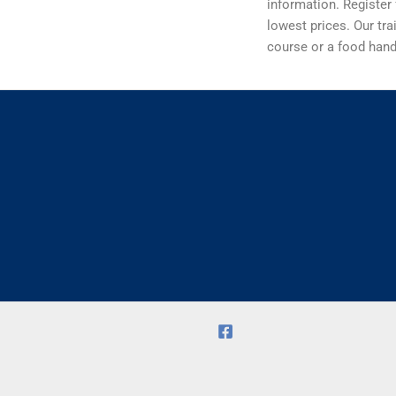
information. Register 
lowest prices. Our tra
course or a food handl