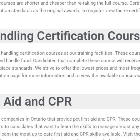
courses are shorter and cheaper than re-taking the full course. Cer
ation standards as the original awards. To register view the re-cert
dling Certification Cour
handling certification courses at our training facilities. These cour
and handle food. Candidates that complete these course will receive
ace standards. We strive to offer the lowest prices and most frequ
cation page for more information and to view the available courses w
t Aid and CPR
 companies in Ontario that provide pet first aid and CPR. These cou
rs to candidates that want to learn the skills to manage almost any
learn the most up-to-date first aid and CPR skills available. Visit t