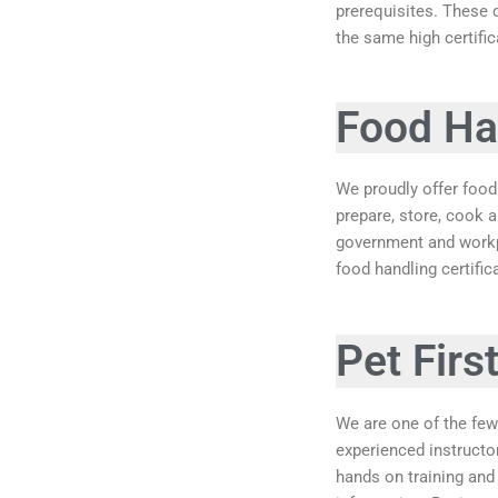
prerequisites. These 
the same high certific
Food Han
We proudly offer food 
prepare, store, cook 
government and workpl
food handling certifi
Pet Firs
We are one of the few
experienced instructo
hands on training and 