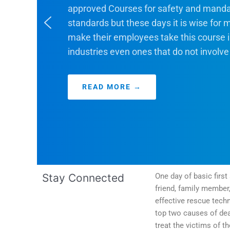
approved Courses for safety and manda
standards but these days it is wise for
make their employees take this course i
industries even ones that do not involve
READ MORE →
Categories
Stay Connected
One day of basic firs
friend, family member
effective rescue techn
top two causes of dea
treat the victims of t