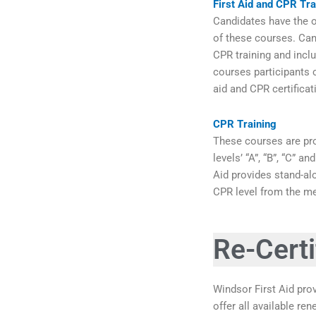
First Aid and CPR Tra
Candidates have the op
of these courses. Can
CPR training and inclu
courses participants c
aid and CPR certifica
CPR Training
These courses are pro
levels’ “A”, “B”, “C” 
Aid provides stand-al
CPR level from the me
Re-Certi
Windsor First Aid prov
offer all available re