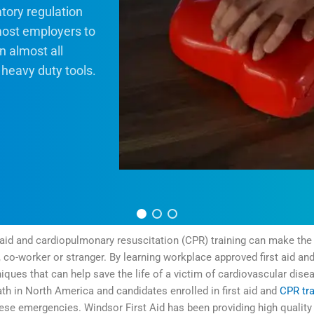
tory regulation
 most employers to
n almost all
 heavy duty tools.
t aid and cardiopulmonary resuscitation (CPR) training can make the 
, co-worker or stranger. By learning workplace approved first aid an
iques that can help save the life of a victim of cardiovascular dise
th in North America and candidates enrolled in first aid and
CPR tra
hese emergencies. Windsor First Aid has been providing high quality 