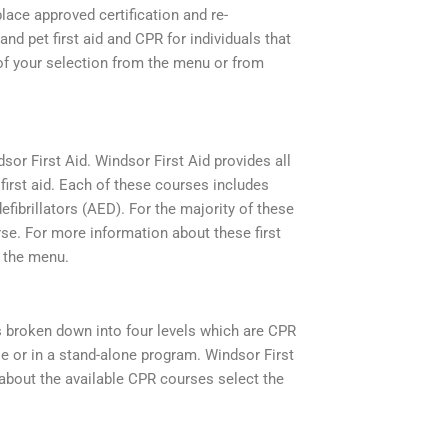
lace approved certification and re-
and pet first aid and CPR for individuals that
e of your selection from the menu or from
dsor First Aid. Windsor First Aid provides all
irst aid. Each of these courses includes
efibrillators (AED). For the majority of these
rse. For more information about these first
m the menu.
is broken down into four levels which are CPR
rse or in a stand-alone program. Windsor First
about the available CPR courses select the