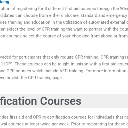
ining
tion of registering for 3 different first aid courses through the Win
didates can choose from either childcare, standard and emergency f
des training and education in the utilization of automated external d
an select the level of CPR training the want to partner with the cou
tion courses select the course of your choosing from above or fro
vided for participants that only require CPR training. CPR training 
and “HCP”. These courses can be taught in unison with a first aid cou
one CPR courses which include AED training. For more information 
nu or visit the CPR training page.
fication Courses
ides first aid and CPR re-certification courses for individuals that 
newal courses at least twice per week. Prior to registering for thes