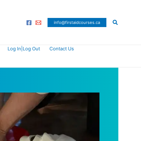
Search
info@firstaidcourses.ca
Log In|Log Out
Contact Us