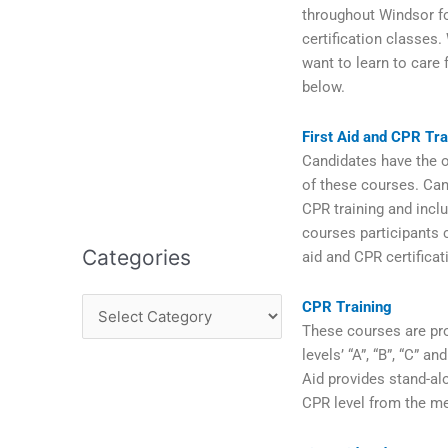
throughout Windsor fo
certification classes.
want to learn to care 
below.
First Aid and CPR Tra
Candidates have the op
of these courses. Can
CPR training and inclu
courses participants c
Categories
aid and CPR certifica
CPR Training
These courses are pro
levels’ “A”, “B”, “C” 
Aid provides stand-al
CPR level from the me