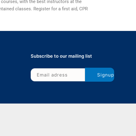
 courses, with the best instructors at the
tained classes. Register for a first aid, CPR
Subscribe to our mailing list