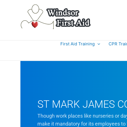
Skip
to
content
First Aid Training
CPR Trai
ST MARK JAMES C
Though work places like nurseries or da
make it mandatory for its employees to