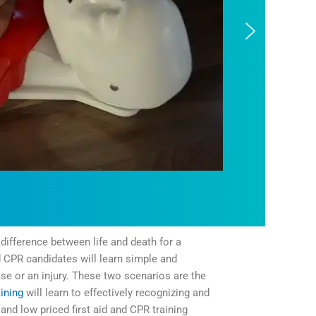
difference between life and death for a
d CPR candidates will learn simple and
ase or an injury. These two scenarios are the
ining
will learn to effectively recognizing and
and low priced first aid and CPR training