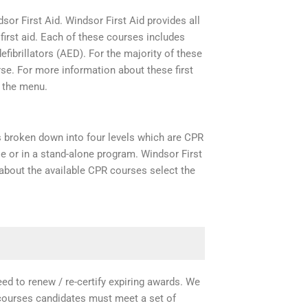
dsor First Aid. Windsor First Aid provides all
irst aid. Each of these courses includes
efibrillators (AED). For the majority of these
rse. For more information about these first
m the menu.
is broken down into four levels which are CPR
rse or in a stand-alone program. Windsor First
about the available CPR courses select the
need to renew / re-certify expiring awards. We
e courses candidates must meet a set of