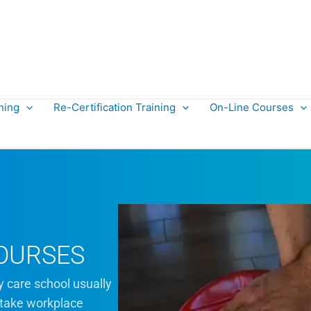
ning
Re-Certification Training
On-Line Courses
OURSES
y care school usually
 take workplace