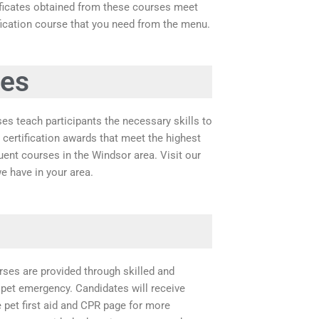
tificates obtained from these courses meet
ification course that you need from the menu.
ses
ses teach participants the necessary skills to
 certification awards that meet the highest
ent courses in the Windsor area. Visit our
e have in your area.
rses are provided through skilled and
 pet emergency. Candidates will receive
he pet first aid and CPR page for more