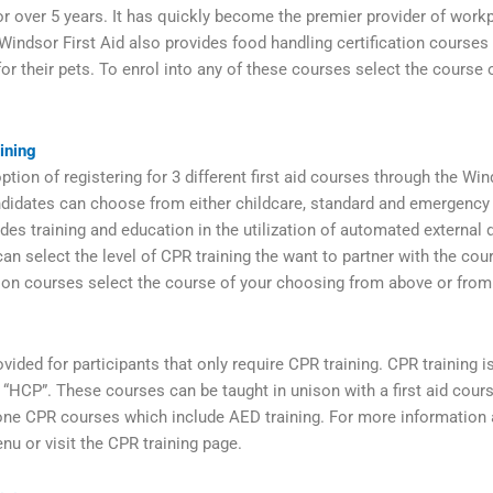
r over 5 years. It has quickly become the premier provider of workp
 Windsor First Aid also provides food handling certification courses 
for their pets. To enrol into any of these courses select the cours
ining
tion of registering for 3 different first aid courses through the Win
didates can choose from either childcare, standard and emergency f
des training and education in the utilization of automated external d
an select the level of CPR training the want to partner with the cou
tion courses select the course of your choosing from above or fro
vided for participants that only require CPR training. CPR training 
and “HCP”. These courses can be taught in unison with a first aid cou
one CPR courses which include AED training. For more information 
nu or visit the CPR training page.