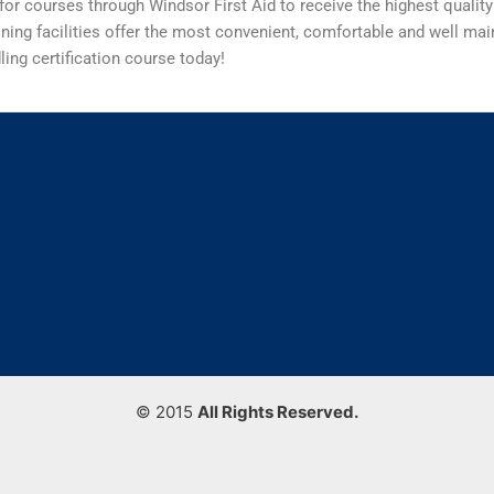
for courses through Windsor First Aid to receive the highest quality
ining facilities offer the most convenient, comfortable and well main
ing certification course today!
© 2015
All Rights Reserved.