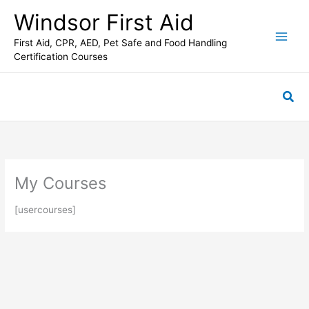
Skip
C
Windsor First Aid
to
a
content
First Aid, CPR, AED, Pet Safe and Food Handling
t
Certification Courses
e
g
Sea
o
r
i
e
s
My Courses
[usercourses]