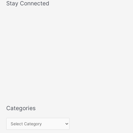
Stay Connected
Categories