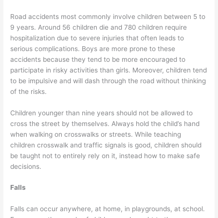
Road accidents most commonly involve children between 5 to
9 years. Around 56 children die and 780 children require
hospitalization due to severe injuries that often leads to
serious complications. Boys are more prone to these
accidents because they tend to be more encouraged to
participate in risky activities than girls. Moreover, children tend
to be impulsive and will dash through the road without thinking
of the risks.
Children younger than nine years should not be allowed to
cross the street by themselves. Always hold the child’s hand
when walking on crosswalks or streets. While teaching
children crosswalk and traffic signals is good, children should
be taught not to entirely rely on it, instead how to make safe
decisions.
Falls
Falls can occur anywhere, at home, in playgrounds, at school.