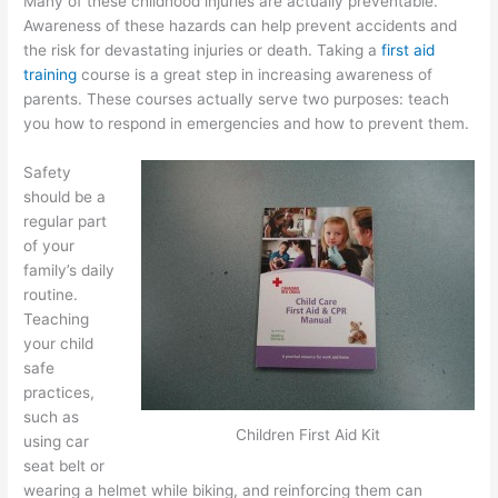
Many of these childhood injuries are actually preventable.
Awareness of these hazards can help prevent accidents and
the risk for devastating injuries or death. Taking a
first aid
training
course is a great step in increasing awareness of
parents. These courses actually serve two purposes: teach
you how to respond in emergencies and how to prevent them.
Safety
should be a
regular part
of your
family’s daily
routine.
Teaching
your child
safe
practices,
such as
Children First Aid Kit
using car
seat belt or
wearing a helmet while biking, and reinforcing them can