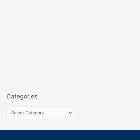
Categories