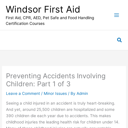
Skip
C
Windsor First Aid
to
a
content
First Aid, CPR, AED, Pet Safe and Food Handling
t
Certification Courses
e
g
Sea
o
r
i
e
s
Preventing Accidents Involving
Children: Part 1 of 3
Leave a Comment
/
Minor Issues
/ By
Admin
Seeing a child injured in an accident is truly heart-breaking.
And yet, around 25,500 children are hospitalized and some
390 children die each year due to accidents. This makes
childhood injuries the leading health risk for children under 14.