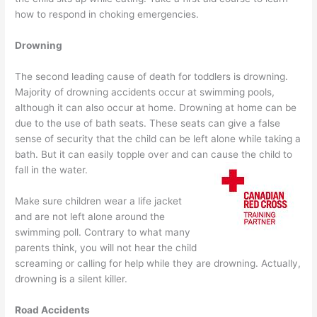
how to respond in choking emergencies.
Drowning
The second leading cause of death for toddlers is drowning.
Majority of drowning accidents occur at swimming pools,
although it can also occur at home. Drowning at home can be
due to the use of bath seats. These seats can give a false
sense of security that the child can be left alone while taking a
bath. But it can easily topple over and can cause the child to
fall in the water.
Make sure children wear a life jacket
and are not left alone around the
swimming poll. Contrary to what many
parents think, you will not hear the child
screaming or calling for help while they are drowning. Actually,
drowning is a silent killer.
Road Accidents