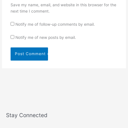
Save my name, email, and website in this browser for the
next time I comment.
Notify me of follow-up comments by email.
Notify me of new posts by email.
Stay Connected