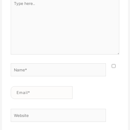
here..
Name*
Email*
Website