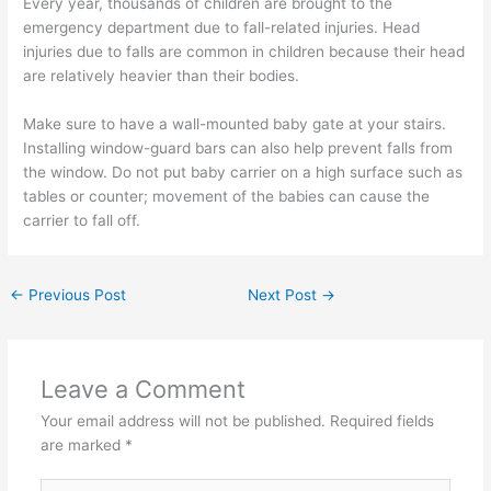
Every year, thousands of children are brought to the
emergency department due to fall-related injuries. Head
injuries due to falls are common in children because their head
are relatively heavier than their bodies.
Make sure to have a wall-mounted baby gate at your stairs.
Installing window-guard bars can also help prevent falls from
the window. Do not put baby carrier on a high surface such as
tables or counter; movement of the babies can cause the
carrier to fall off.
←
Previous Post
Next Post
→
Leave a Comment
Your email address will not be published.
Required fields
are marked
*
Type