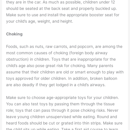
they are in the car. As much as possible, children under 12
should be seated at the back seat and properly buckled up.
Make sure to use and install the appropriate booster seat for
your child’s age, weight, and height.
Choking
Foods, such as nuts, raw carrots, and popcorn, are among the
most common causes of choking (foreign body airway
obstruction) in children. Toys that are inappropriate for the
child’s age also pose great risk for choking. Many parents
assume that their children are old or smart enough to play with
toys approved for older children. In addition, broken balloon
are also deadly if they get lodged in a child’s airways.
Make sure to choose age-appropriate toys for your children.
You can also test toys by passing them through the tissue
role; toys that can pass through it pose choking risks. Never
leave young children unsupervised while eating. Round and
heard foods should be cut or grated into thin strips. Make sure
the child sits up while eating. Take a first aid course to learn