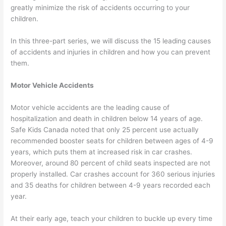
greatly minimize the risk of accidents occurring to your
children.
In this three-part series, we will discuss the 15 leading causes
of accidents and injuries in children and how you can prevent
them.
Motor Vehicle Accidents
Motor vehicle accidents are the leading cause of
hospitalization and death in children below 14 years of age.
Safe Kids Canada noted that only 25 percent use actually
recommended booster seats for children between ages of 4-9
years, which puts them at increased risk in car crashes.
Moreover, around 80 percent of child seats inspected are not
properly installed. Car crashes account for 360 serious injuries
and 35 deaths for children between 4-9 years recorded each
year.
At their early age, teach your children to buckle up every time