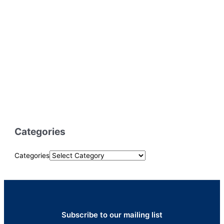
Categories
Categories
Subscribe to our mailing list