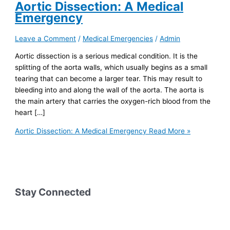
Aortic Dissection: A Medical
Emergency
Leave a Comment
/
Medical Emergencies
/
Admin
Aortic dissection is a serious medical condition. It is the
splitting of the aorta walls, which usually begins as a small
tearing that can become a larger tear. This may result to
bleeding into and along the wall of the aorta. The aorta is
the main artery that carries the oxygen-rich blood from the
heart […]
Aortic Dissection: A Medical Emergency
Read More »
Stay Connected