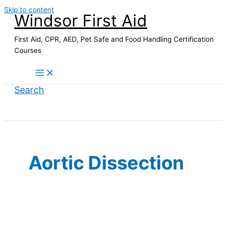
Skip to content
Windsor First Aid
First Aid, CPR, AED, Pet Safe and Food Handling Certification
Courses
Search
Aortic Dissection