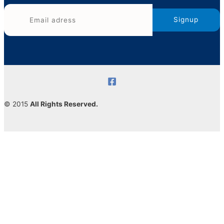
© 2015
All Rights Reserved.